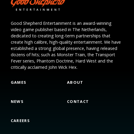
Good Shepherd Entertainment is an award-winning
video game publisher based in The Netherlands,
dedicated to creating long-term partnerships that
create high calibre, high-quality entertainment. We have
established a strong global presence, having released
dozens of hits; such as Monster Train, the Transport
Fever series, Phantom Doctrine, Hard West and the
critically acclaimed John Wick Hex.
GAMES
ABOUT
NEWS
CONTACT
CAREERS