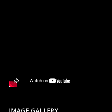
IMAGE GALLERY