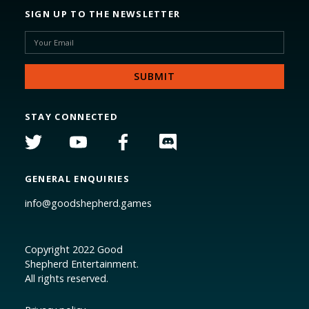
SIGN UP TO THE NEWSLETTER
STAY CONNECTED
GENERAL ENQUIRIES
info@goodshepherd.games
Copyright 2022 Good
Shepherd Entertainment.
All rights reserved.