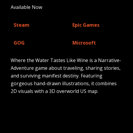
Available Now
Steam
Epic Games
GOG
Microsoft
Where the Water Tastes Like Wine is a Narrative-
Adventure game about traveling, sharing stories,
and surviving manifest destiny. Featuring
gorgeous hand-drawn illustrations, it combines
2D visuals with a 3D overworld US map.