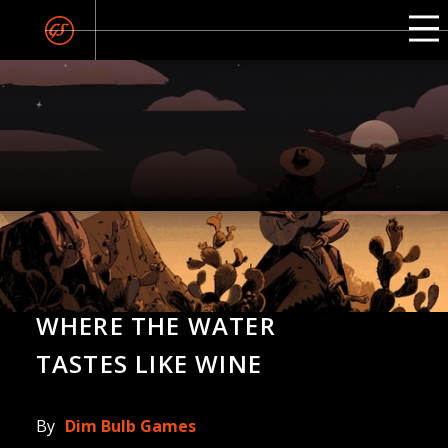
WHERE THE WATER
TASTES LIKE WINE
By
Dim Bulb Games